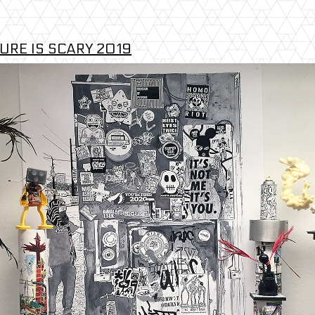
URE IS SCARY 2019