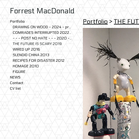
Forrest MacDonald
Portfolio
>
THE FUT
Portfolio
DRAWING ON WOOD - 2024 - present
COMRADES INTERRUPTED 2022-2024
- - - POST NO HATE - - - 2020 - 2023
THE FUTURE IS SCARY 2019
WIRED UP 2016
SLENDID CHINA 2013
RECIPES FOR DISASTER 2012
HOMAGE 2010
FIGURE
NEWS
Contact
CV list