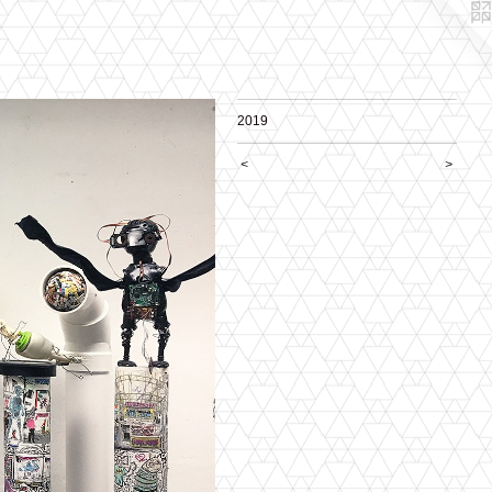
2019
<
>