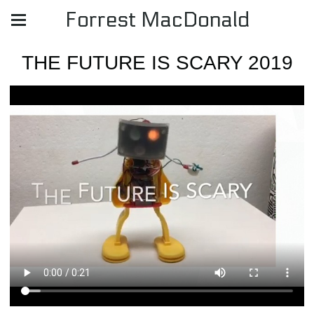
Forrest MacDonald
THE FUTURE IS SCARY 2019