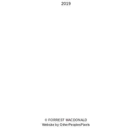
2019
© FORREST MACDONALD
Website by OtherPeoplesPixels