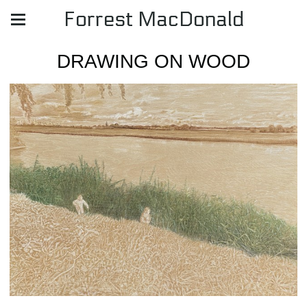
Forrest MacDonald
DRAWING ON WOOD