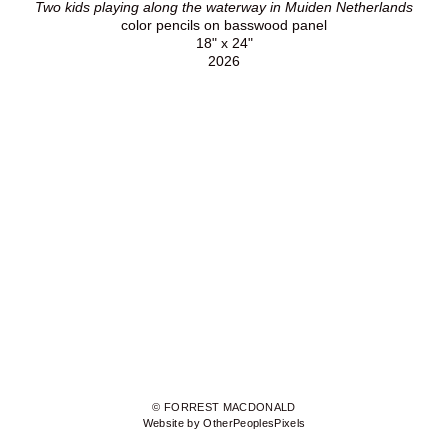
Two kids playing along the waterway in Muiden Netherlands
color pencils on basswood panel
18" x 24"
2026
© FORREST MACDONALD
Website by OtherPeoplesPixels