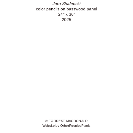
Jaro Studencki
color pencils on basswood panel
24" x 36"
2025
© FORREST MACDONALD
Website by OtherPeoplesPixels