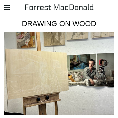
Forrest MacDonald
DRAWING ON WOOD