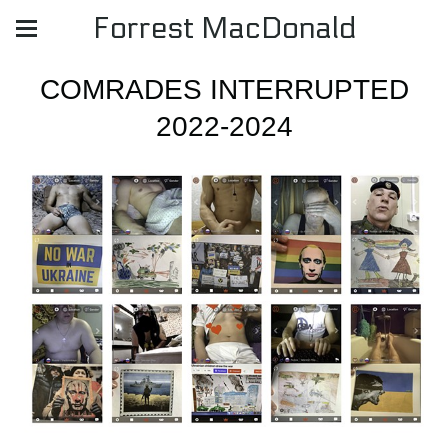
Forrest MacDonald
COMRADES INTERRUPTED
2022-2024