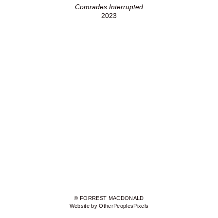
Comrades Interrupted
2023
© FORREST MACDONALD
Website by OtherPeoplesPixels