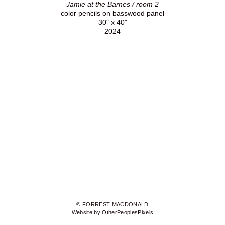
Jamie at the Barnes / room 2
color pencils on basswood panel
30" x 40"
2024
© FORREST MACDONALD
Website by OtherPeoplesPixels