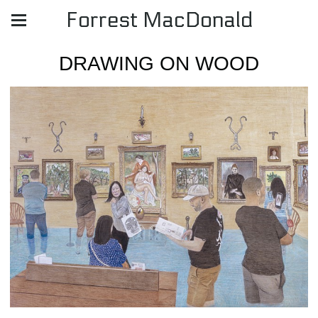
Forrest MacDonald
DRAWING ON WOOD