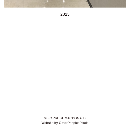
2023
© FORREST MACDONALD
Website by OtherPeoplesPixels