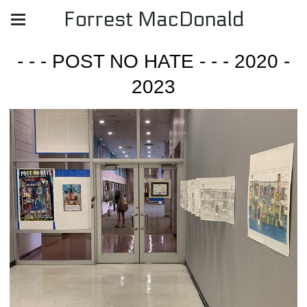
Forrest MacDonald
- - - POST NO HATE - - - 2020 -
2023