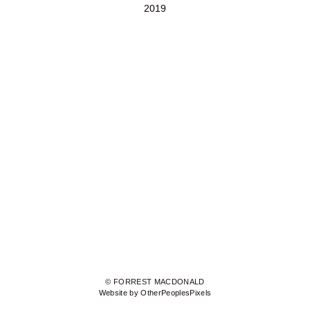
2019
© FORREST MACDONALD
Website by OtherPeoplesPixels