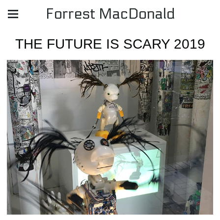
Forrest MacDonald
THE FUTURE IS SCARY 2019