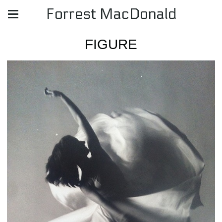
Forrest MacDonald
FIGURE