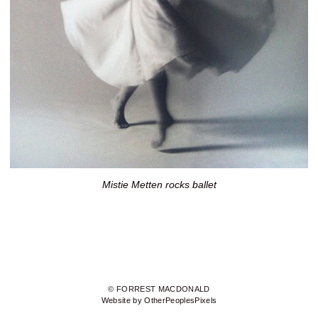
Mistie Metten rocks ballet
© FORREST MACDONALD
Website by OtherPeoplesPixels