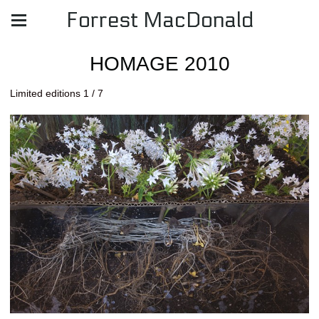
Forrest MacDonald
HOMAGE 2010
Limited editions 1 / 7