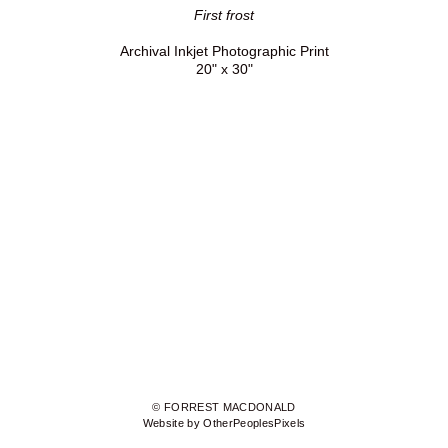
First frost
Archival Inkjet Photographic Print
20" x 30"
© FORREST MACDONALD
Website by OtherPeoplesPixels