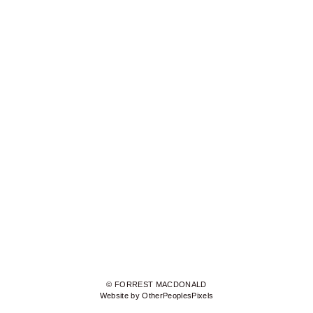
© FORREST MACDONALD
Website by OtherPeoplesPixels