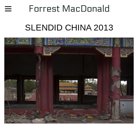
Forrest MacDonald
SLENDID CHINA 2013