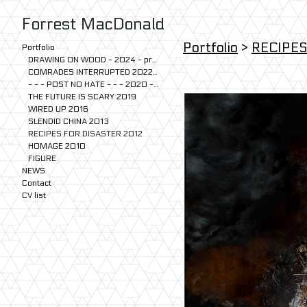
Forrest MacDonald
Portfolio
>
RECIPES
Portfolio
DRAWING ON WOOD - 2024 - present
COMRADES INTERRUPTED 2022-2024
- - - POST NO HATE - - - 2020 - 2023
THE FUTURE IS SCARY 2019
WIRED UP 2016
SLENDID CHINA 2013
RECIPES FOR DISASTER 2012
HOMAGE 2010
FIGURE
NEWS
Contact
CV list