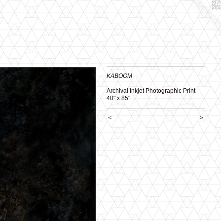
KABOOM
Archival Inkjet Photographic Print
40" x 85"
<
>