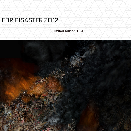
 FOR DISASTER 2012
Limited edition 1 / 4