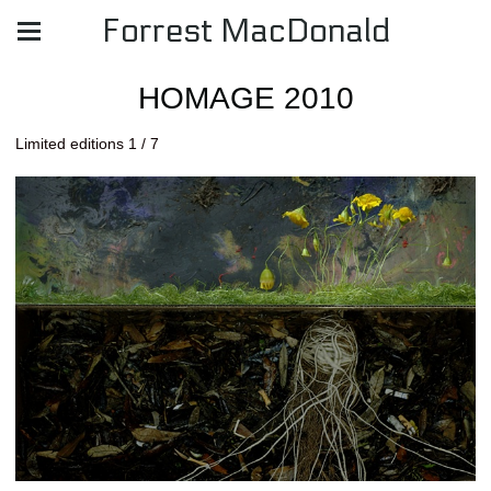
Forrest MacDonald
HOMAGE 2010
Limited editions 1 / 7