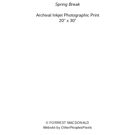
Spring Break
Archival Inkjet Photographic Print
20" x 30"
© FORREST MACDONALD
Website by OtherPeoplesPixels