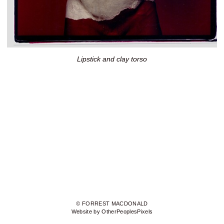
Lipstick and clay torso
© FORREST MACDONALD
Website by OtherPeoplesPixels