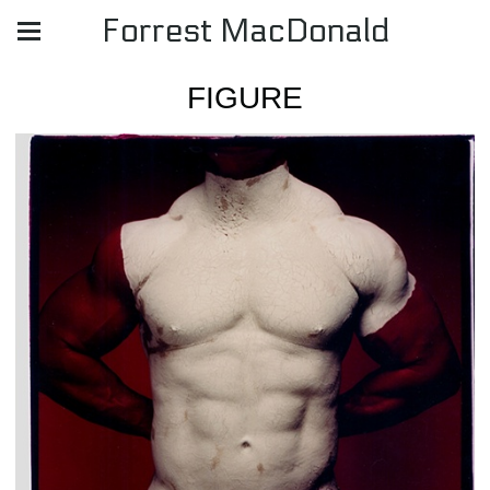
Forrest MacDonald
FIGURE