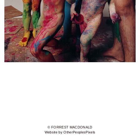
© FORREST MACDONALD
Website by OtherPeoplesPixels