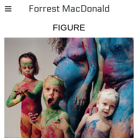
Forrest MacDonald
FIGURE