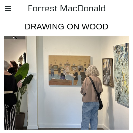
Forrest MacDonald
DRAWING ON WOOD