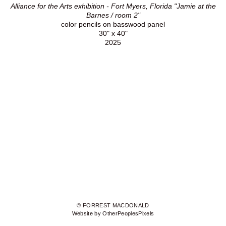
Alliance for the Arts exhibition - Fort Myers, Florida "Jamie at the
Barnes / room 2"
color pencils on basswood panel
30" x 40"
2025
© FORREST MACDONALD
Website by OtherPeoplesPixels